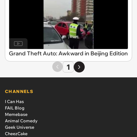
Grand Theft Auto: Awkward in Beijing Edition
1
CHANNELS
I Can Has
FAIL Blog
Memebase
Animal Comedy
Geek Universe
CheezCake