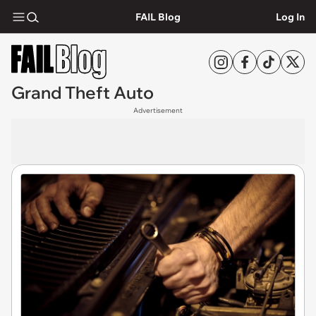
FAIL Blog
Log In
Grand Theft Auto
Advertisement