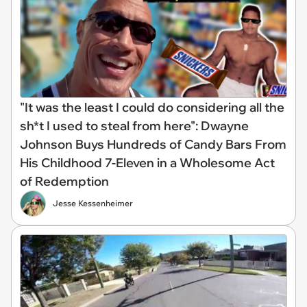
"It was the least I could do considering all the
sh*t I used to steal from here": Dwayne
Johnson Buys Hundreds of Candy Bars From
His Childhood 7-Eleven in a Wholesome Act
of Redemption
Jesse Kessenheimer