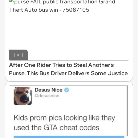
After One Rider Tries to Steal Another's
Purse, This Bus Driver Delivers Some Justice