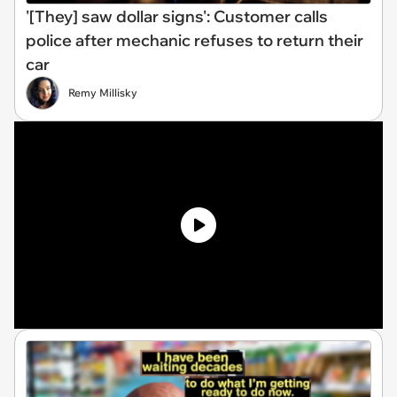
'[They] saw dollar signs': Customer calls
police after mechanic refuses to return their
car
Remy Millisky