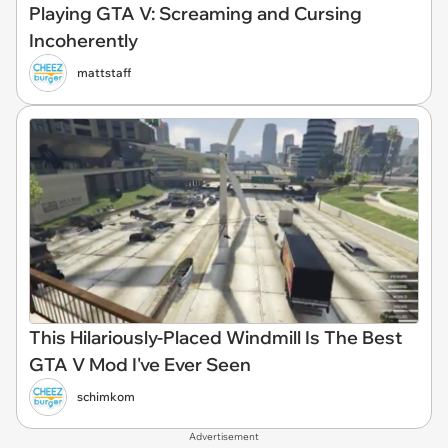
Playing GTA V: Screaming and Cursing
Incoherently
mattstaff
This Hilariously-Placed Windmill Is The Best
GTA V Mod I've Ever Seen
schimkom
Advertisement