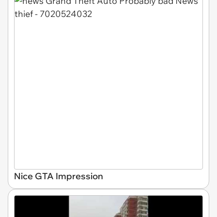
Nice GTA Impression