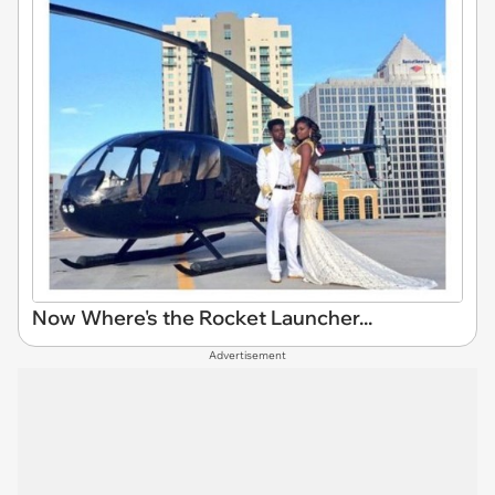
Now Where's the Rocket Launcher...
Advertisement