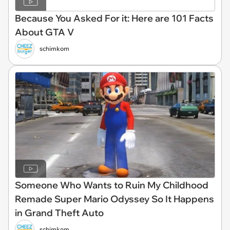
Because You Asked For it: Here are 101 Facts
About GTA V
schimkom
Someone Who Wants to Ruin My Childhood
Remade Super Mario Odyssey So It Happens
in Grand Theft Auto
schimkom