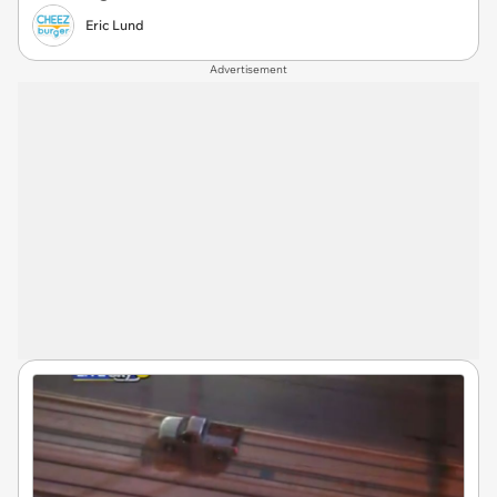
Eric Lund
Advertisement