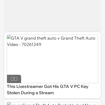
This Livestreamer Got His GTA V PC Key
Stolen During a Stream