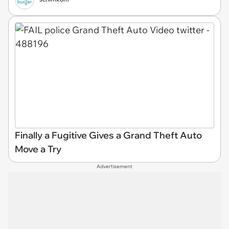
Finally a Fugitive Gives a Grand Theft Auto
Move a Try
Advertisement