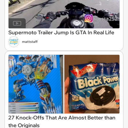
Supermoto Trailer Jump Is GTA In Real Life
mattstaff
27 Knock-Offs That Are Almost Better than
the Originals