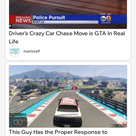
Driver's Crazy Car Chase Move is GTA In Real
Life
mattstaff
This Guy Has the Proper Response to