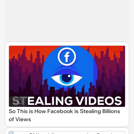
So This is How Facebook is Stealing Billions
of Views