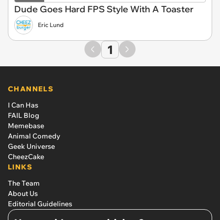
Dude Goes Hard FPS Style With A Toaster
Eric Lund
1
CHANNELS
I Can Has
FAIL Blog
Memebase
Animal Comedy
Geek Universe
CheezCake
LINKS
The Team
About Us
Editorial Guidelines