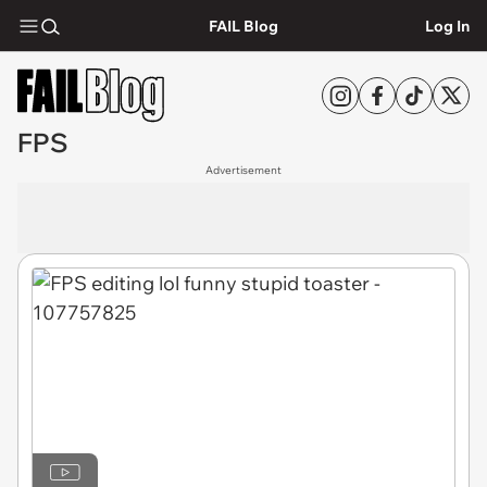
FAIL Blog
Log In
FPS
Advertisement