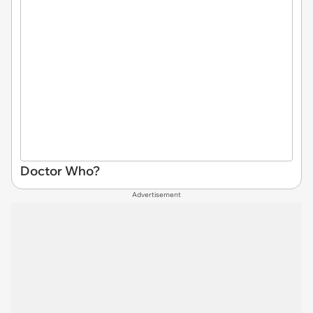
Doctor Who?
Advertisement