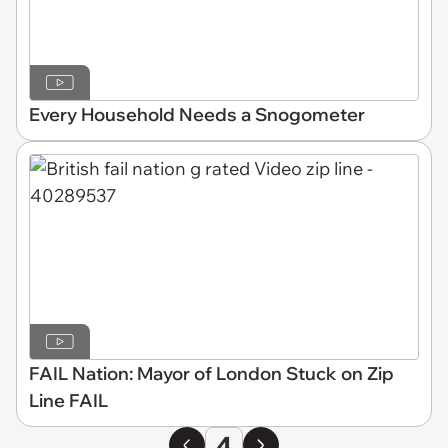
Every Household Needs a Snogometer
FAIL Nation: Mayor of London Stuck on Zip
Line FAIL
4