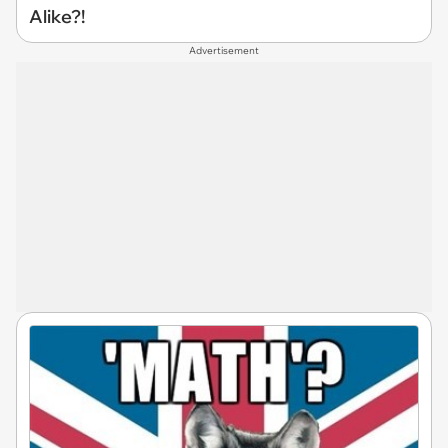
Alike?!
Advertisement