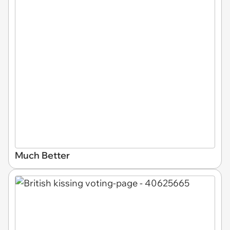
Much Better