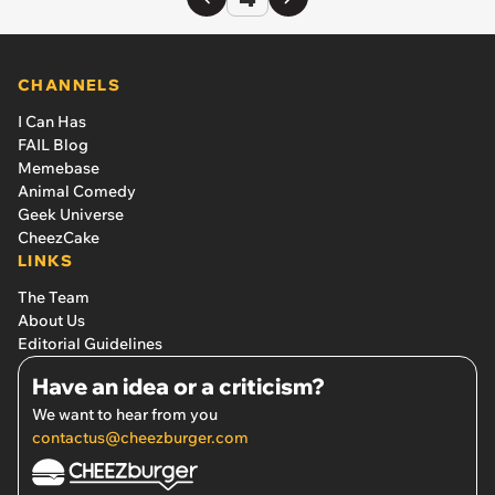
CHANNELS
I Can Has
FAIL Blog
Memebase
Animal Comedy
Geek Universe
CheezCake
LINKS
The Team
About Us
Editorial Guidelines
Have an idea or a criticism?
We want to hear from you
contactus@cheezburger.com