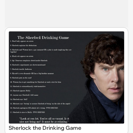
Sherlock the Drinking Game