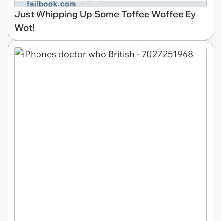
Just Whipping Up Some Toffee Woffee Ey
Wot!