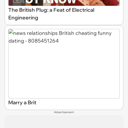
The British Plug: a Feat of Electrical
Engineering
Marry a Brit
Advertisement