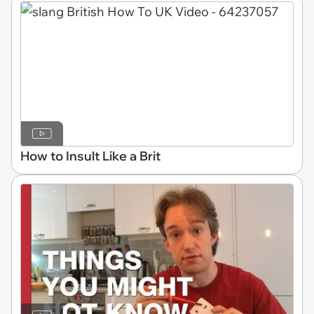
How to Insult Like a Brit