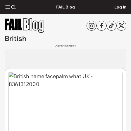
FAIL Blog
Log In
British
Advertisement