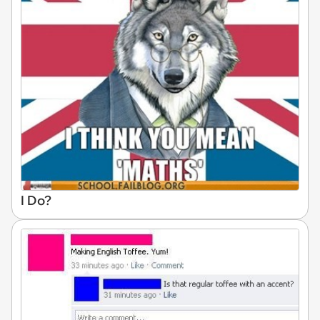
I Do?