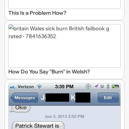
This Is a Problem How?
How Do You Say "Burn" in Welsh?