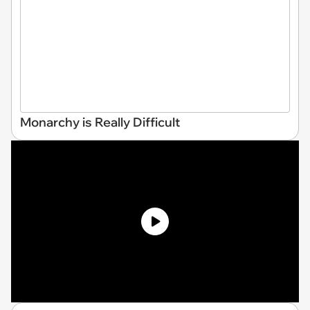
Monarchy is Really Difficult