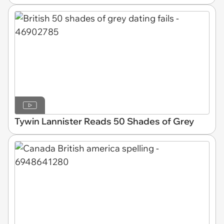
Tywin Lannister Reads 50 Shades of Grey