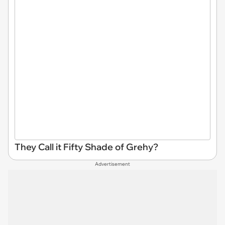
They Call it Fifty Shade of Grehy?
Advertisement