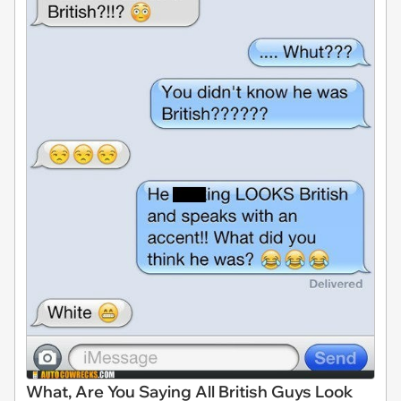
What, Are You Saying All British Guys Look