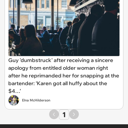
Guy 'dumbstruck' after receiving a sincere
apology from entitled older woman right
after he reprimanded her for snapping at the
bartender: ‘Karen got all huffy about the
$4…’
Elna McHilderson
1