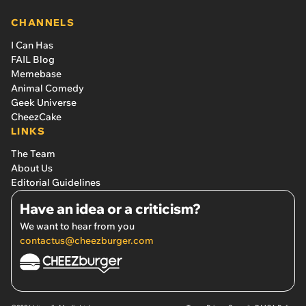
CHANNELS
I Can Has
FAIL Blog
Memebase
Animal Comedy
Geek Universe
CheezCake
LINKS
The Team
About Us
Editorial Guidelines
Have an idea or a criticism?
We want to hear from you
contactus@cheezburger.com