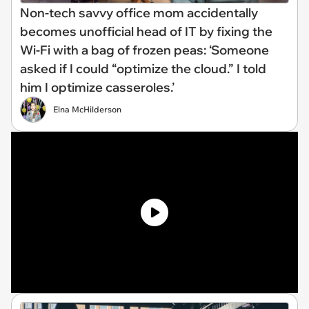
Non-tech savvy office mom accidentally
becomes unofficial head of IT by fixing the
Wi-Fi with a bag of frozen peas: ‘Someone
asked if I could “optimize the cloud.” I told
him I optimize casseroles.’
Elna McHilderson