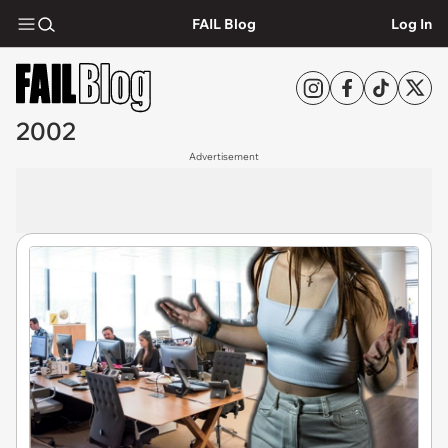
FAIL Blog
Log In
2002
Advertisement