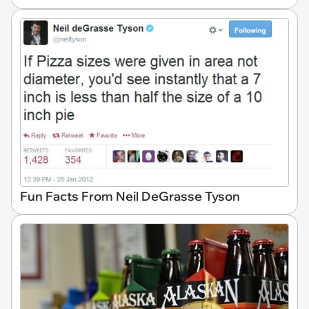
Fun Facts From Neil DeGrasse Tyson