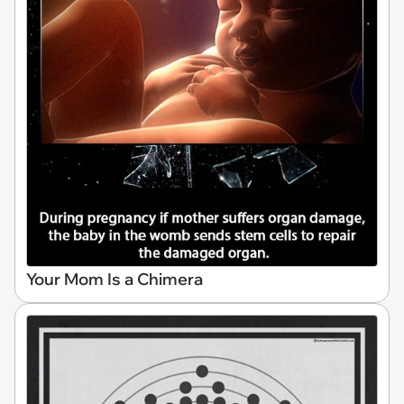
Your Mom Is a Chimera