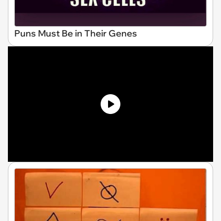
Puns Must Be in Their Genes