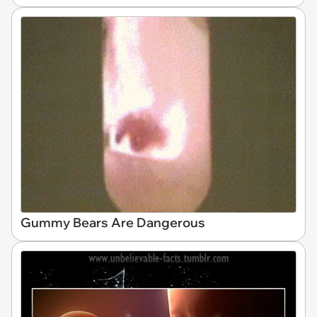
Gummy Bears Are Dangerous