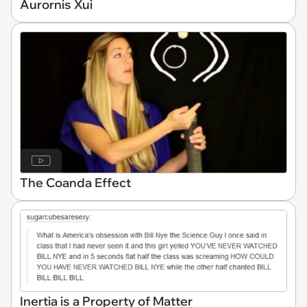
Aurornis Xui
The Coanda Effect
Inertia is a Property of Matter