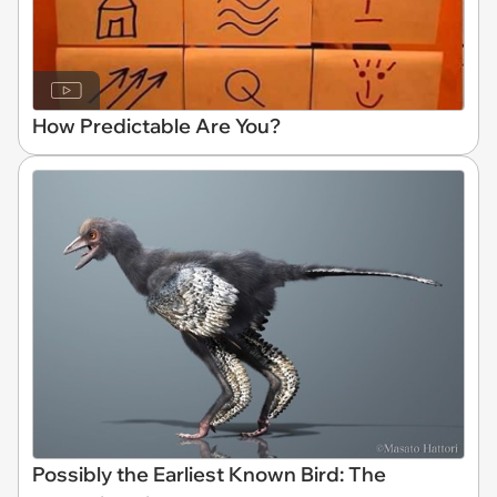
How Predictable Are You?
Possibly the Earliest Known Bird: The