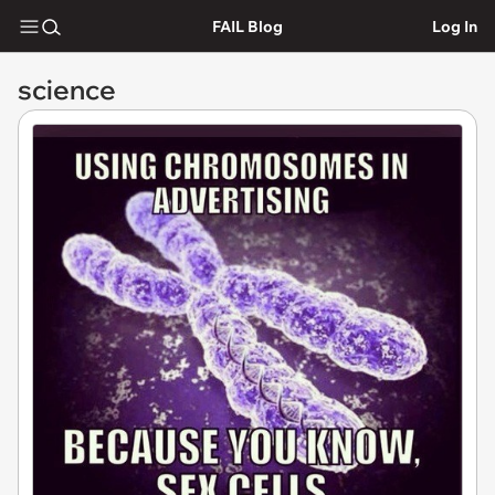
FAIL Blog
Log In
science