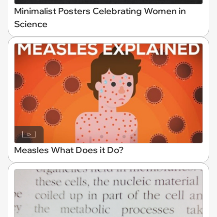
Minimalist Posters Celebrating Women in
Science
Measles What Does it Do?