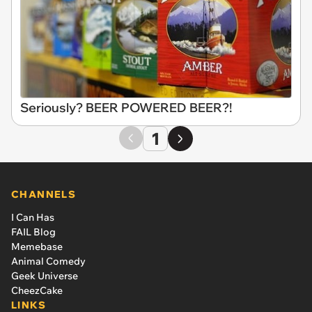
Seriously? BEER POWERED BEER?!
1
CHANNELS
I Can Has
FAIL Blog
Memebase
Animal Comedy
Geek Universe
CheezCake
LINKS