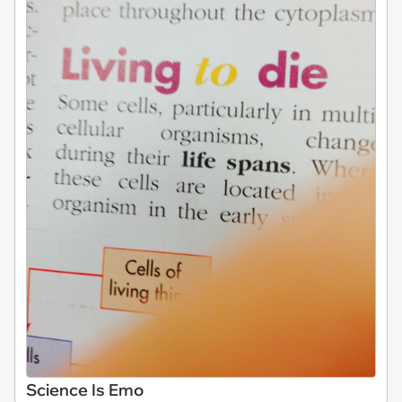
Science Is Emo