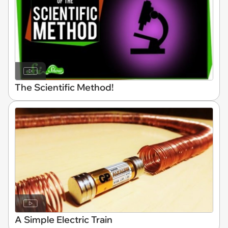
The Scientific Method!
A Simple Electric Train