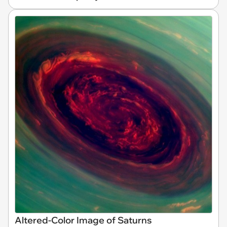
Altered-Color Image of Saturns