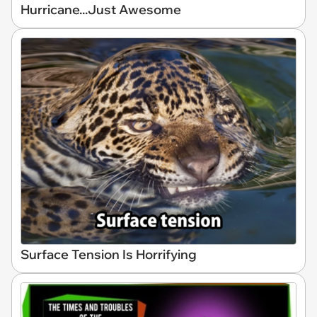
Hurricane...Just Awesome
Surface Tension Is Horrifying