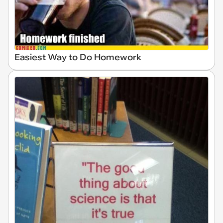
Easiest Way to Do Homework