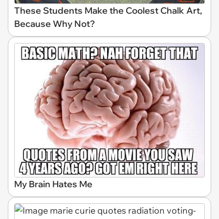
These Students Make the Coolest Chalk Art,
Because Why Not?
My Brain Hates Me