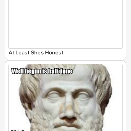
At Least She's Honest