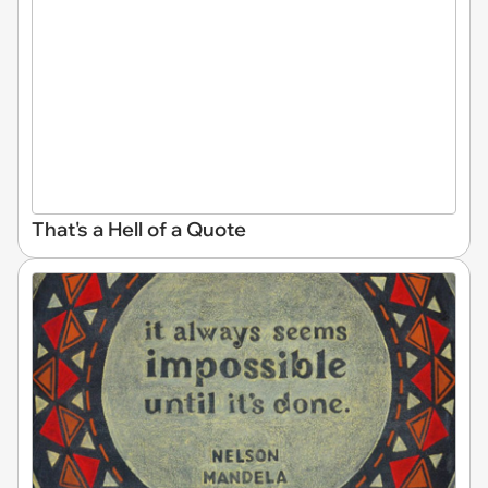
That's a Hell of a Quote