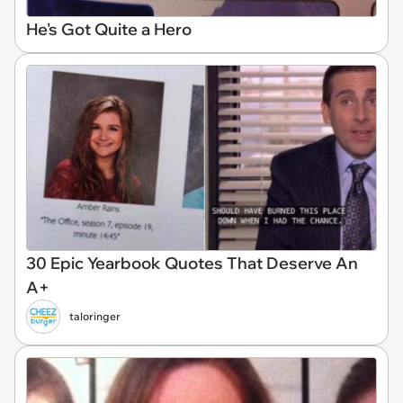
He's Got Quite a Hero
30 Epic Yearbook Quotes That Deserve An
A+
taloringer