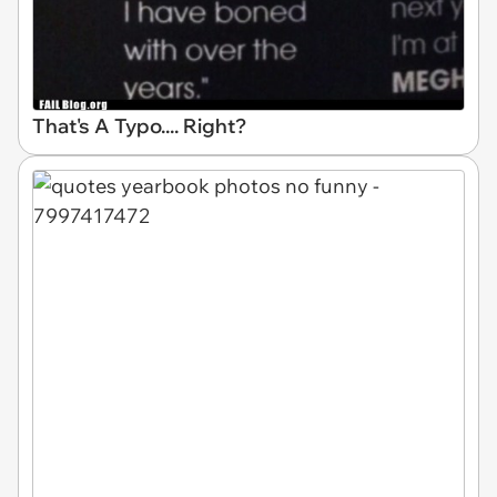
That's A Typo.... Right?