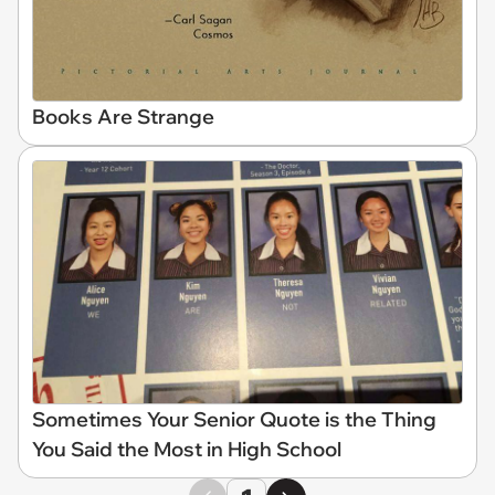
Books Are Strange
Sometimes Your Senior Quote is the Thing
You Said the Most in High School