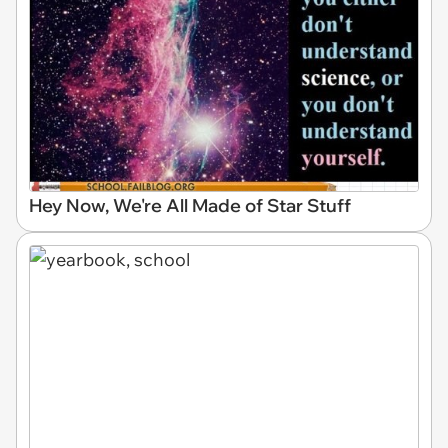
Hey Now, We're All Made of Star Stuff