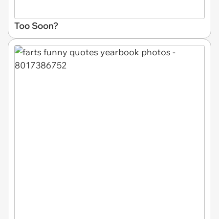
Too Soon?