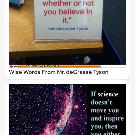
Wise Words From Mr. deGrasse Tyson