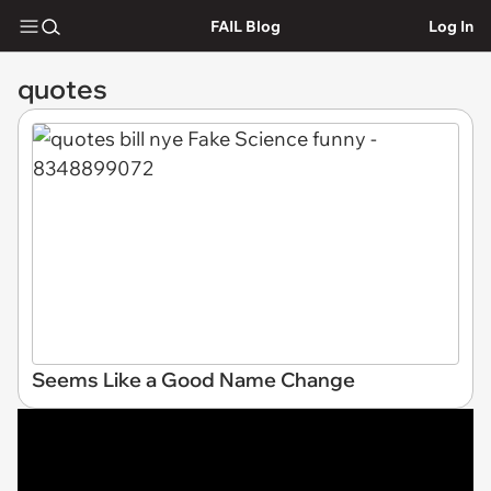
FAIL Blog
Log In
quotes
Seems Like a Good Name Change