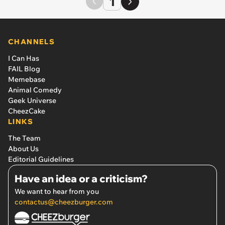
1
CHANNELS
I Can Has
FAIL Blog
Memebase
Animal Comedy
Geek Universe
CheezCake
LINKS
The Team
About Us
Editorial Guidelines
Have an idea or a criticism?
We want to hear from you
contactus@cheezburger.com