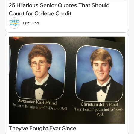
25 Hilarious Senior Quotes That Should
Count for College Credit
Eric Lund
They've Fought Ever Since