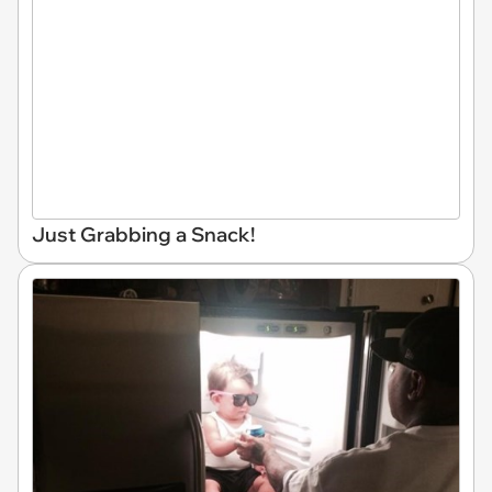
Just Grabbing a Snack!