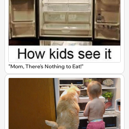
"Mom, There's Nothing to Eat!"