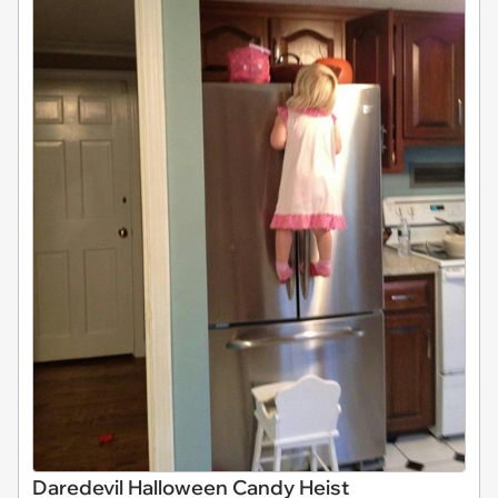
Daredevil Halloween Candy Heist