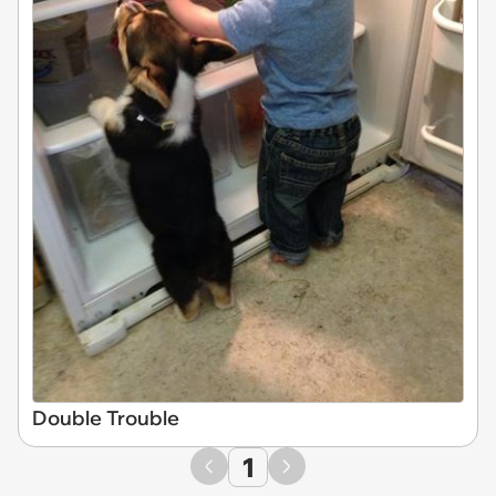
Double Trouble
1