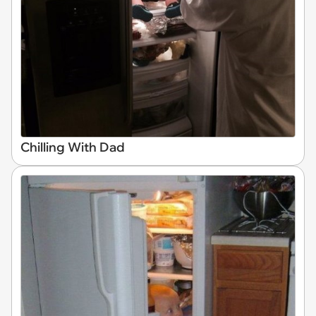
Chilling With Dad