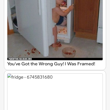
You've Got the Wrong Guy! I Was Framed!