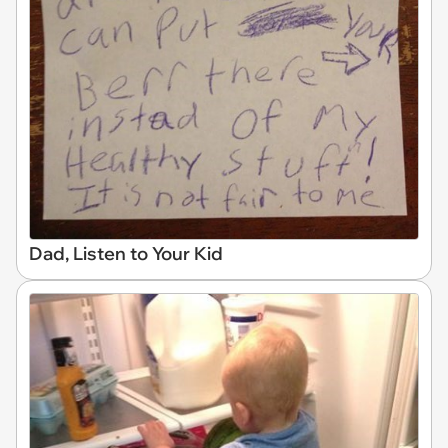
Dad, Listen to Your Kid