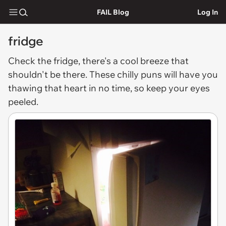
FAIL Blog
Log In
fridge
Check the
fridge
, there's a cool breeze that
shouldn't be there. These chilly puns will have you
thawing that heart in no time, so keep your eyes
peeled.