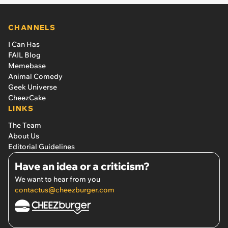
CHANNELS
I Can Has
FAIL Blog
Memebase
Animal Comedy
Geek Universe
CheezCake
LINKS
The Team
About Us
Editorial Guidelines
Have an idea or a criticism?
We want to hear from you
contactus@cheezburger.com