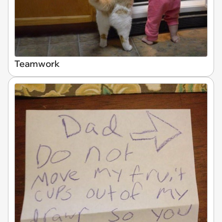
Teamwork