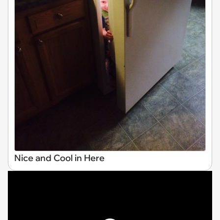
Nice and Cool in Here