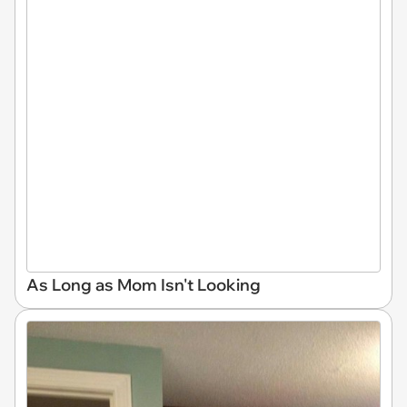
As Long as Mom Isn't Looking