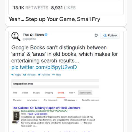
Yeah... Step up Your Game, Small Fry