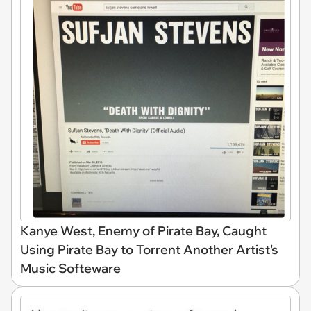
Kanye West, Enemy of Pirate Bay, Caught
Using Pirate Bay to Torrent Another Artist's
Music Softeware