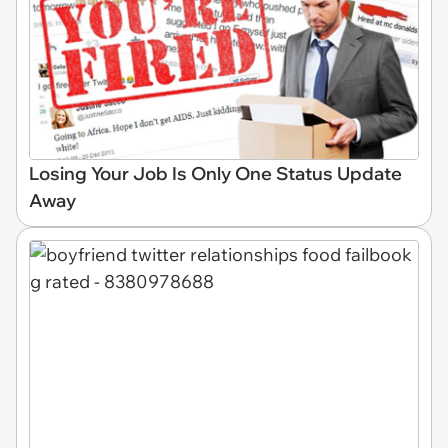
Losing Your Job Is Only One Status Update
Away