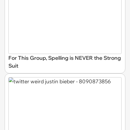
For This Group, Spelling is NEVER the Strong
Suit