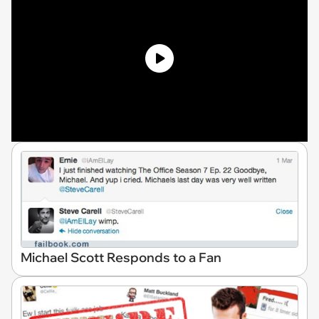
Michael Scott Responds to a Fan