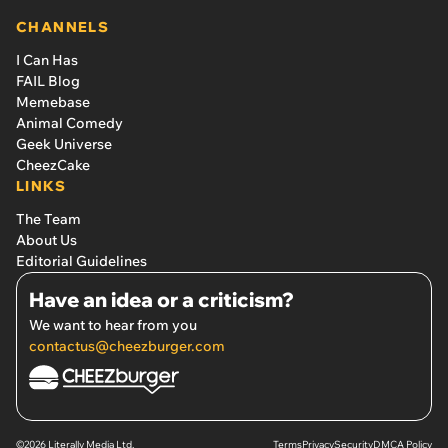
CHANNELS
I Can Has
FAIL Blog
Memebase
Animal Comedy
Geek Universe
CheezCake
LINKS
The Team
About Us
Editorial Guidelines
Have an idea or a criticism?
We want to hear from you
contactus@cheezburger.com
©2026 Literally Media Ltd.
Terms
Privacy
Security
DMCA Policy