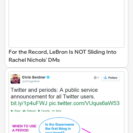
For the Record, LeBron Is NOT Sliding Into
Rachel Nichols' DMs