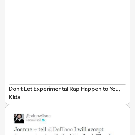
Don't Let Experimental Rap Happen to You,
Kids