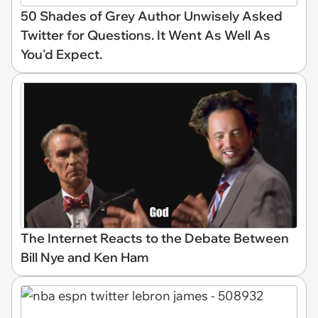
50 Shades of Grey Author Unwisely Asked
Twitter for Questions. It Went As Well As
You'd Expect.
The Internet Reacts to the Debate Between
Bill Nye and Ken Ham