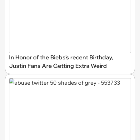
In Honor of the Biebs's recent Birthday,
Justin Fans Are Getting Extra Weird