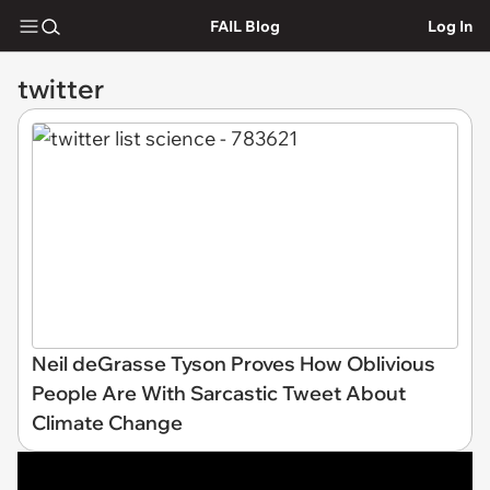
FAIL Blog
Log In
twitter
Neil deGrasse Tyson Proves How Oblivious
People Are With Sarcastic Tweet About
Climate Change