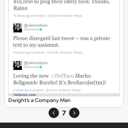
Dwight's a Company Man
7