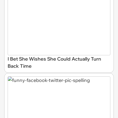
I Bet She Wishes She Could Actually Turn
Back Time