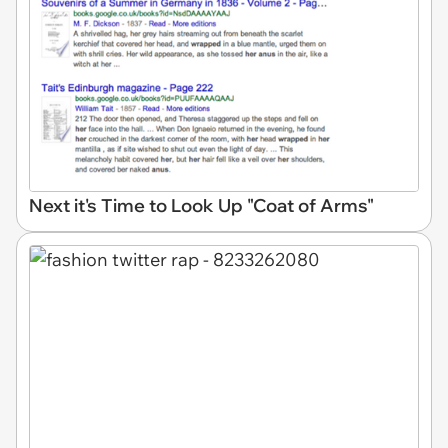
Next it's Time to Look Up "Coat of Arms"