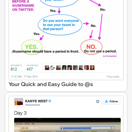
Your Quick and Easy Guide to @s