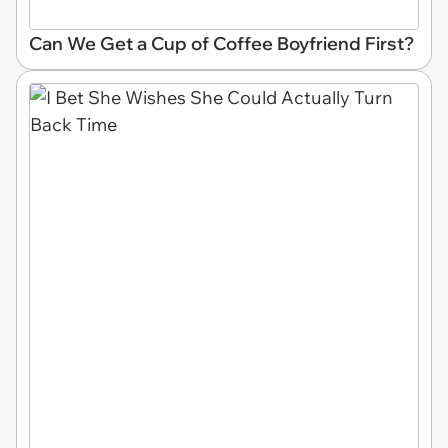
Can We Get a Cup of Coffee Boyfriend First?