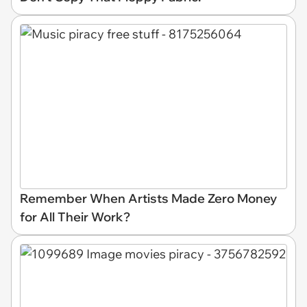
Remember When Artists Made Zero Money
for All Their Work?