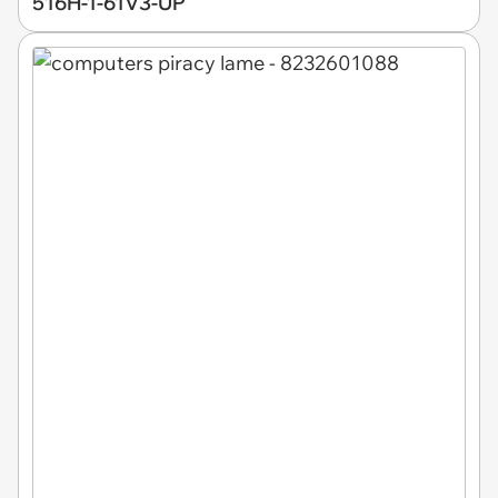
516H-1-61V3-UP