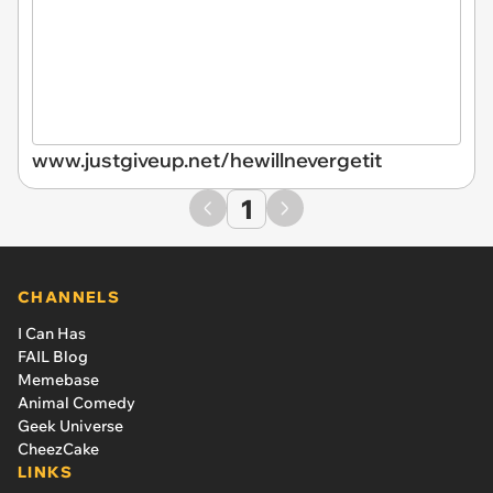
www.justgiveup.net/hewillnevergetit
1
CHANNELS
I Can Has
FAIL Blog
Memebase
Animal Comedy
Geek Universe
CheezCake
LINKS