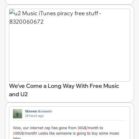
We've Come a Long Way With Free Music
and U2