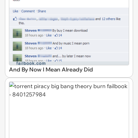
And By Now I Mean Already Did