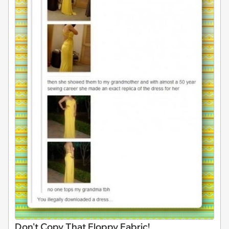
Don't Copy That Floppy Fabric!