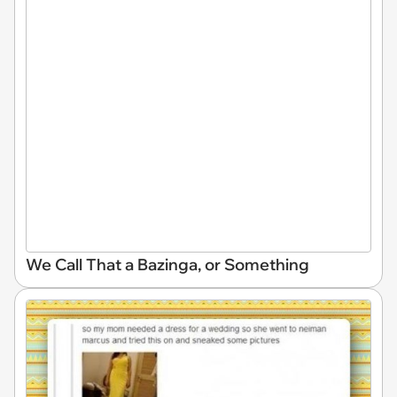
We Call That a Bazinga, or Something