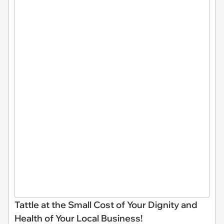
Tattle at the Small Cost of Your Dignity and
Health of Your Local Business!