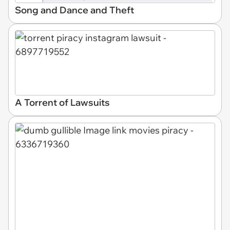
Song and Dance and Theft
A Torrent of Lawsuits