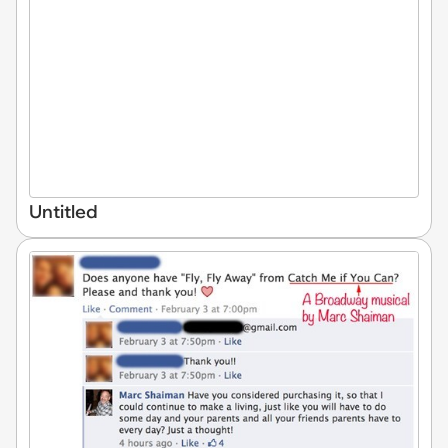
Untitled