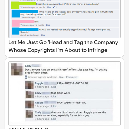
Let Me Just Go 'Head and Tag the Company
Whose Copyrights I'm About to Infringe