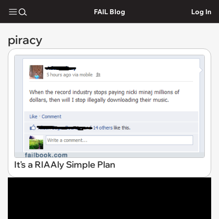
FAIL Blog
Log In
piracy
It's a RIAAly Simple Plan