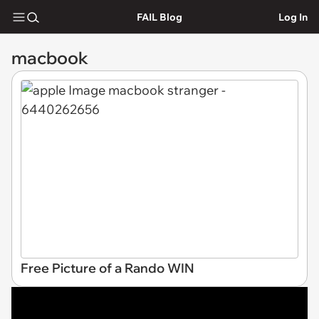
FAIL Blog
Log In
macbook
Free Picture of a Rando WIN