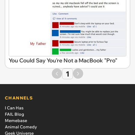
You Could Say You're Not a MacBook "Pro"
1
CHANNELS
I Can Has
FAIL Blog
Memebase
Animal Comedy
Geek Universe