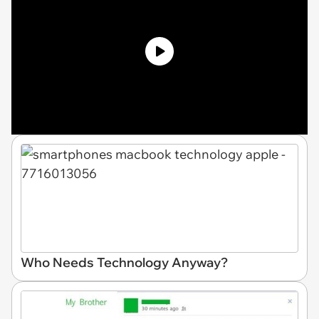
Who Needs Technology Anyway?