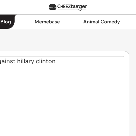
 Blog
Memebase
Animal Comedy