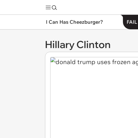
I Can Has Cheezburger?
FAIL
Hillary Clinton