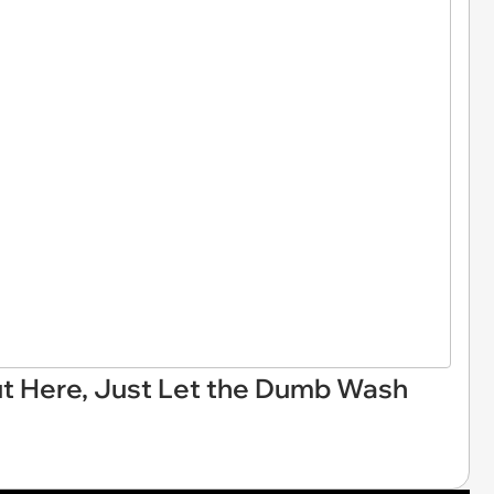
Out Here, Just Let the Dumb Wash