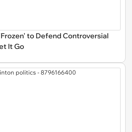
Frozen' to Defend Controversial
et It Go