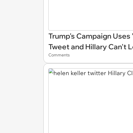
Trump's Campaign Uses '
Tweet and Hillary Can't L
Comments