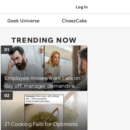
Log In
Geek Universe
CheezCake
TRENDING NOW
01
Employee misses work calls on
day off, manager demands a
disciplinary meeting despite no
02
on-call duties: ‘I'm afraid of what
might happen’
21 Cooking Fails for Optimistic