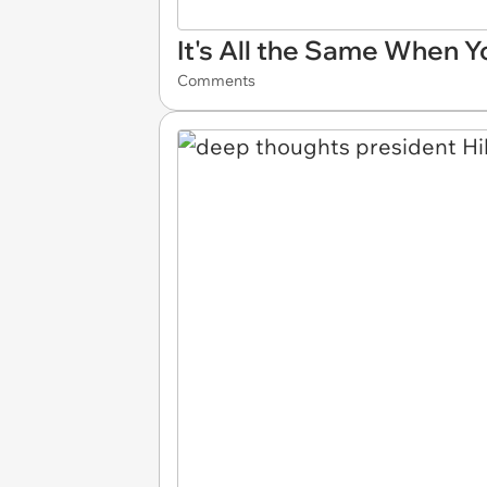
It's All the Same When Y
Comments