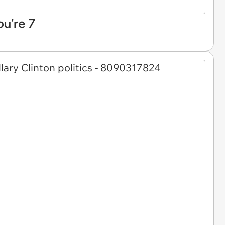
ou're 7