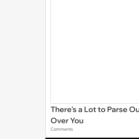
There's a Lot to Parse 
Over You
Comments