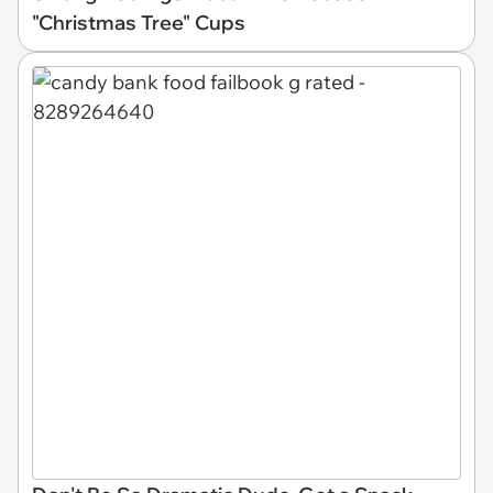
"Christmas Tree" Cups