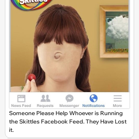
Someone Please Help Whoever is Running
the Skittles Facebook Feed. They Have Lost
it.