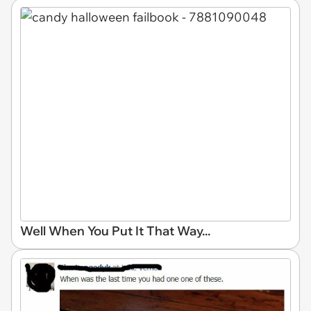
Well When You Put It That Way...