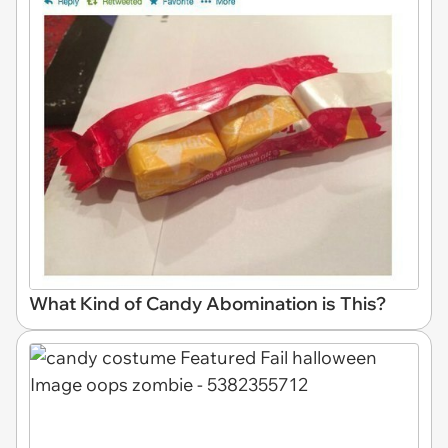
What Kind of Candy Abomination is This?