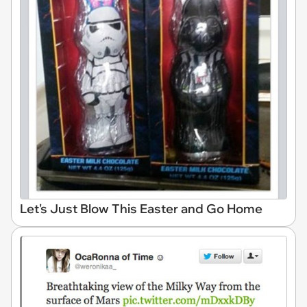
Let's Just Blow This Easter and Go Home