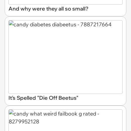
And why were they all so small?
It's Spelled "Die Off Beetus"