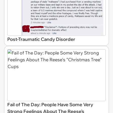
Post-Traumatic Candy Disorder
Fail of The Day: People Have Some Very
Strong Feelings About The Reese's