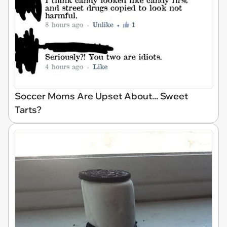
Soccer Moms Are Upset About... Sweet
Tarts?