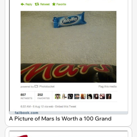
A Picture of Mars Is Worth a 100 Grand