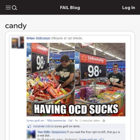
FAIL Blog
Log In
candy