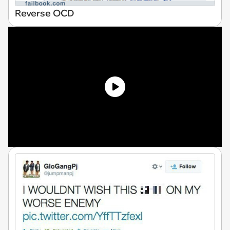
Reverse OCD