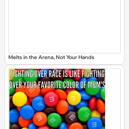
Melts in the Arena, Not Your Hands