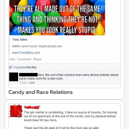
Candy and Race Relations