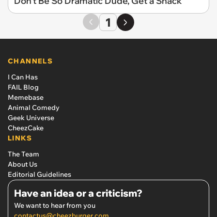
Don't Be So Dramatic Dude, Get a Snack
1
CHANNELS
I Can Has
FAIL Blog
Memebase
Animal Comedy
Geek Universe
CheezCake
LINKS
The Team
About Us
Editorial Guidelines
Have an idea or a criticism?
We want to hear from you
contactus@cheezburger.com