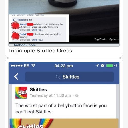
Trigintuple-Stuffed Oreos