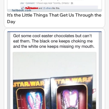
It's the Little Things That Get Us Through the
Day