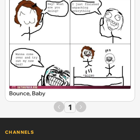
Bounce, Baby
1
CHANNELS