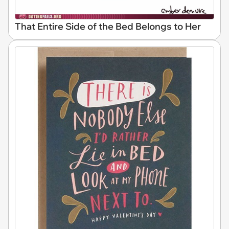
That Entire Side of the Bed Belongs to Her