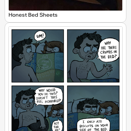
Honest Bed Sheets