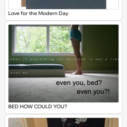
Love for the Modern Day
BED HOW COULD YOU?