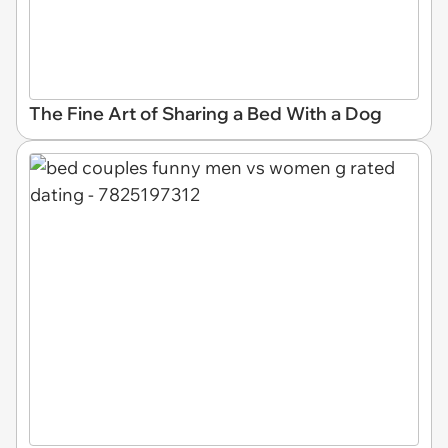
The Fine Art of Sharing a Bed With a Dog