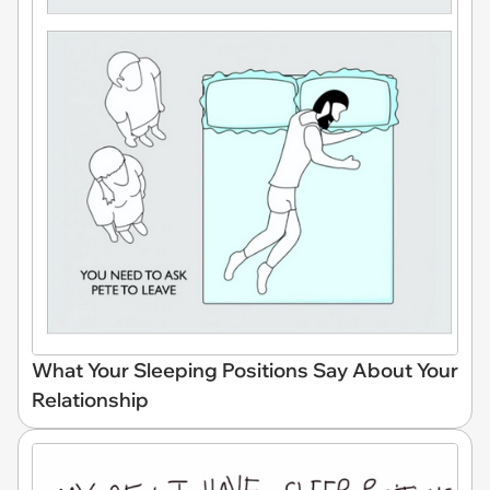
What Your Sleeping Positions Say About Your
Relationship