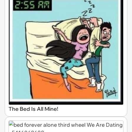
The Bed Is All Mine!