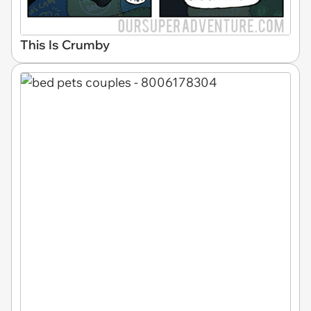
This Is Crumby