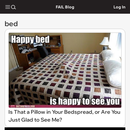
FAIL Blog
Log In
bed
Is That a Pillow in Your Bedspread, or Are You
Just Glad to See Me?