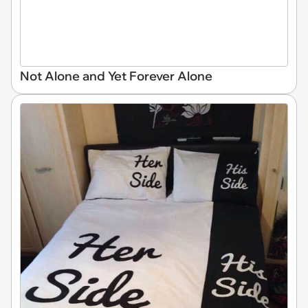
Not Alone and Yet Forever Alone