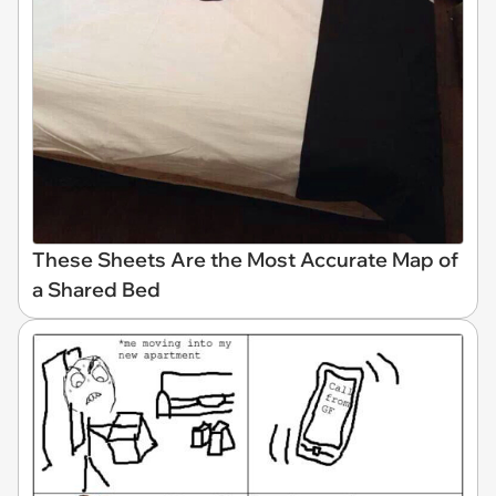
These Sheets Are the Most Accurate Map of
a Shared Bed