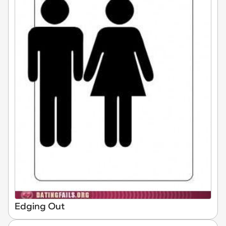
Edging Out