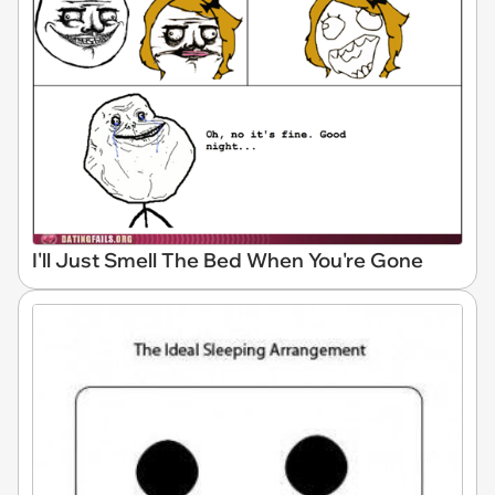
I'll Just Smell The Bed When You're Gone