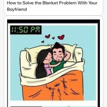
How to Solve the Blanket Problem With Your
Boyfriend