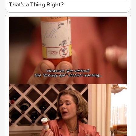
That's a Thing Right?