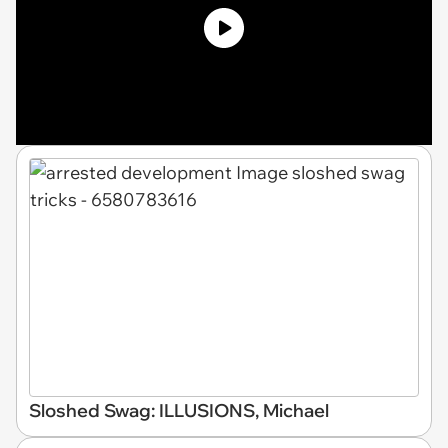
Sloshed Swag: ILLUSIONS, Michael