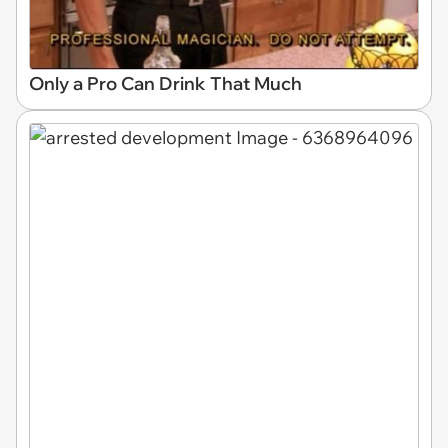
Only a Pro Can Drink That Much