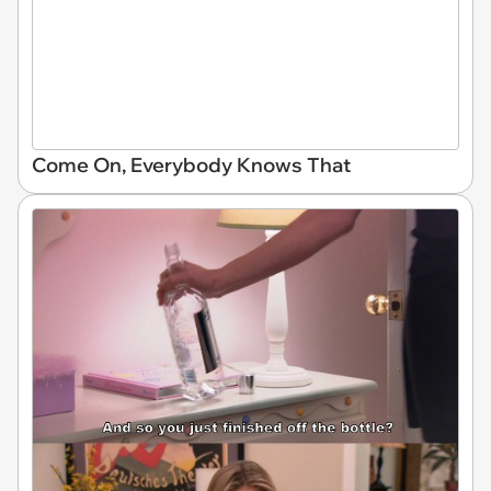
Come On, Everybody Knows That