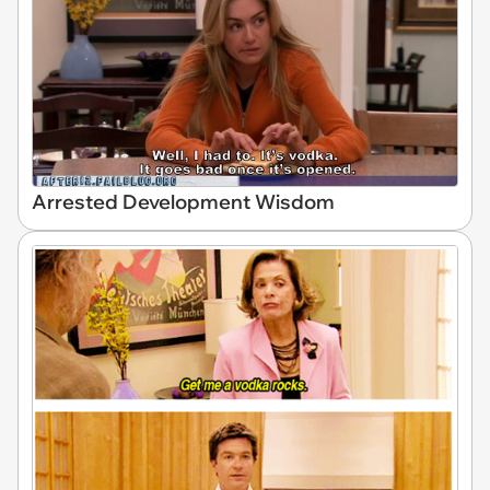
Arrested Development Wisdom