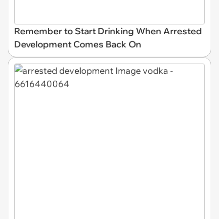
Remember to Start Drinking When Arrested
Development Comes Back On