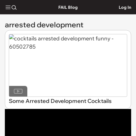
FAIL Blog
Log In
arrested development
Some Arrested Development Cocktails