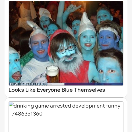
Looks Like Everyone Blue Themselves