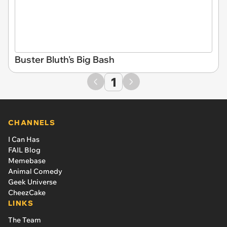
Buster Bluth's Big Bash
1
CHANNELS
I Can Has
FAIL Blog
Memebase
Animal Comedy
Geek Universe
CheezCake
LINKS
The Team