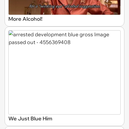
More Alcohol!
We Just Blue Him