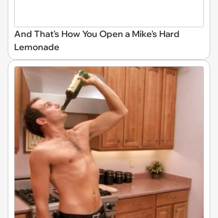
And That's How You Open a Mike's Hard
Lemonade