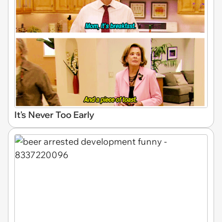
It's Never Too Early