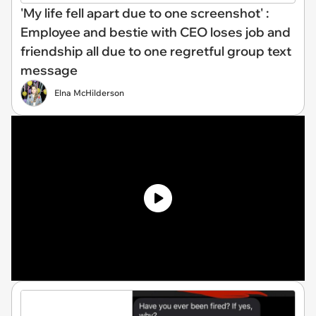
'My life fell apart due to one screenshot' :
Employee and bestie with CEO loses job and
friendship all due to one regretful group text
message
Elna McHilderson