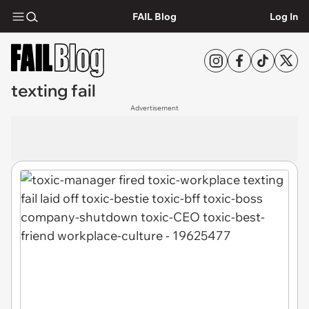
FAIL Blog
Log In
texting fail
Advertisement