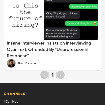
Insane Interviewer Insists on Interviewing
Over Text, Offended By "Unprofessional
Response"
Brad Dickson
1
CHANNELS
I Can Has