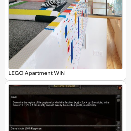
LEGO Apartment WIN