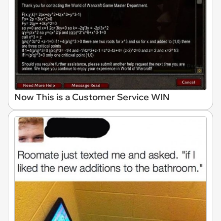
Now This is a Customer Service WIN