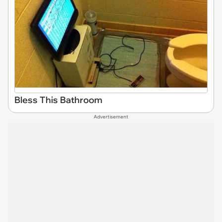
Bless This Bathroom
Advertisement