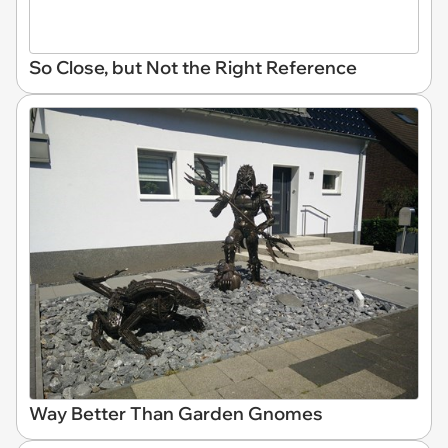
So Close, but Not the Right Reference
Way Better Than Garden Gnomes