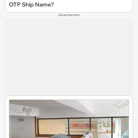
OTP Ship Name?
Advertisement