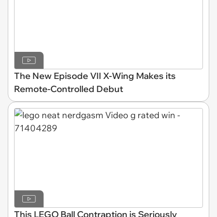
The New Episode VII X-Wing Makes its
Remote-Controlled Debut
This LEGO Ball Contraption is Seriously