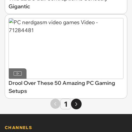
Gigantic
Drool Over These 50 Amazing PC Gaming
Setups
1
CHANNELS