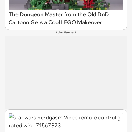
The Dungeon Master from the Old DnD
Cartoon Gets a Cool LEGO Makeover
Advertisement