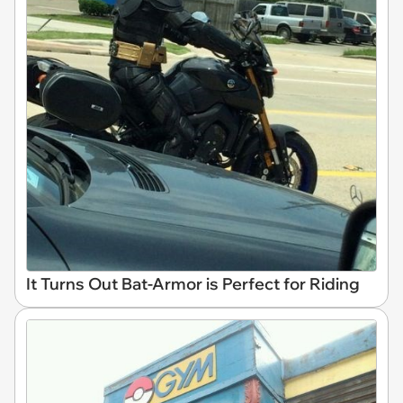
It Turns Out Bat-Armor is Perfect for Riding