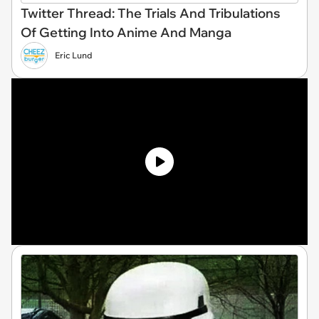
Twitter Thread: The Trials And Tribulations
Of Getting Into Anime And Manga
Eric Lund