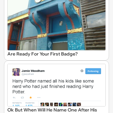
Are Ready For Your First Badge?
Ok But When Will He Name One After His