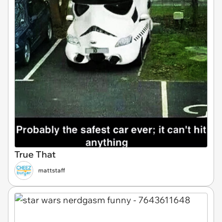
True That
mattstaff