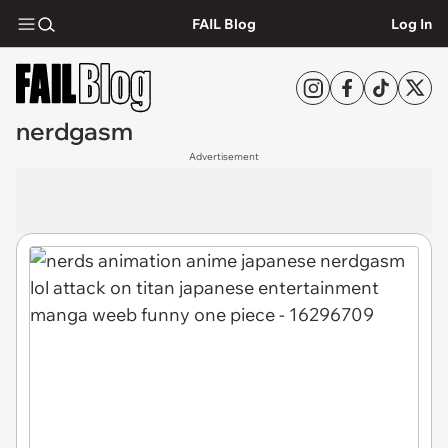
FAIL Blog
Log In
nerdgasm
Advertisement