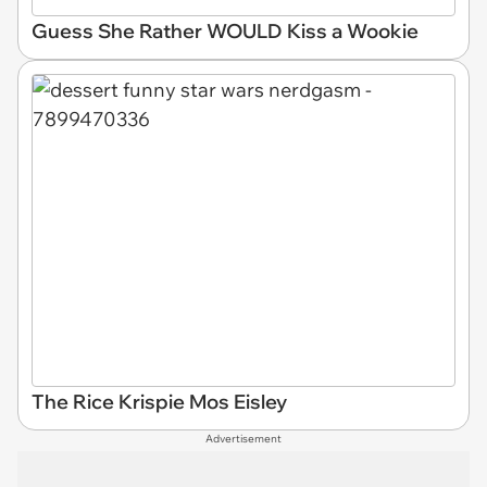
Guess She Rather WOULD Kiss a Wookie
The Rice Krispie Mos Eisley
Advertisement