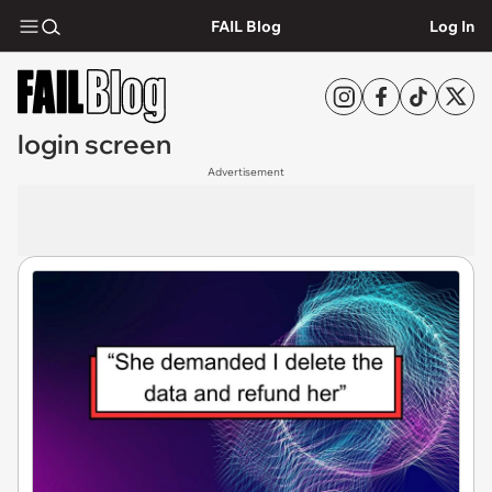
FAIL Blog
Log In
login screen
Advertisement