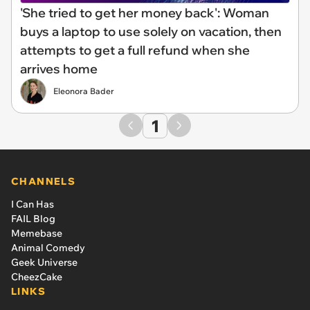
'She tried to get her money back': Woman
buys a laptop to use solely on vacation, then
attempts to get a full refund when she
arrives home
Eleonora Bader
1
CHANNELS
I Can Has
FAIL Blog
Memebase
Animal Comedy
Geek Universe
CheezCake
LINKS