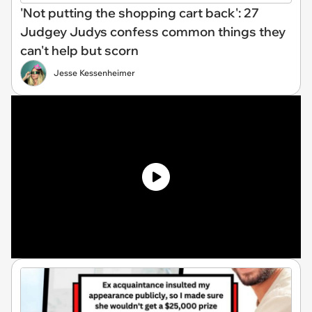
'Not putting the shopping cart back': 27
Judgey Judys confess common things they
can't help but scorn
Jesse Kessenheimer