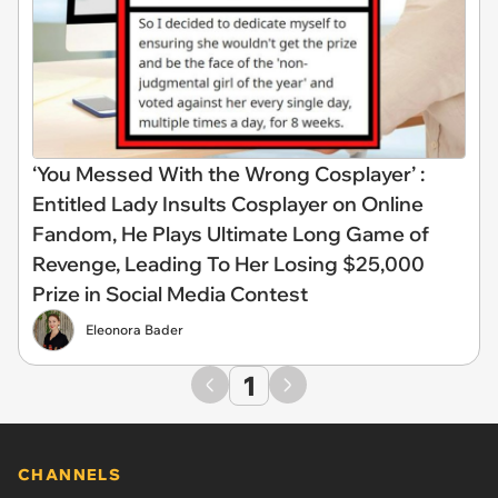
‘You Messed With the Wrong Cosplayer’ :
Entitled Lady Insults Cosplayer on Online
Fandom, He Plays Ultimate Long Game of
Revenge, Leading To Her Losing $25,000
Prize in Social Media Contest
Eleonora Bader
1
CHANNELS