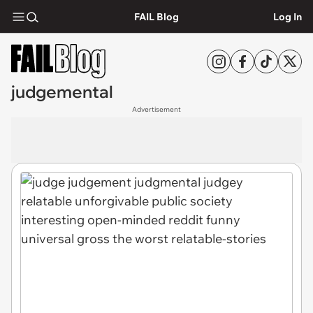
FAIL Blog
Log In
judgemental
Advertisement