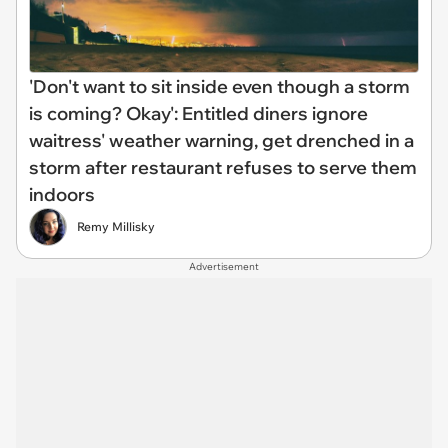
'Don't want to sit inside even though a storm
is coming? Okay': Entitled diners ignore
waitress' weather warning, get drenched in a
storm after restaurant refuses to serve them
indoors
Remy Millisky
Advertisement