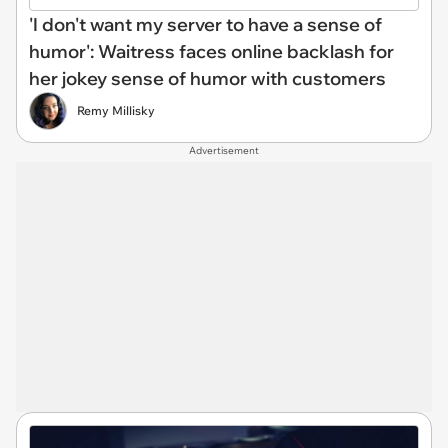
'I don't want my server to have a sense of
humor': Waitress faces online backlash for
her jokey sense of humor with customers
Remy Millisky
Advertisement