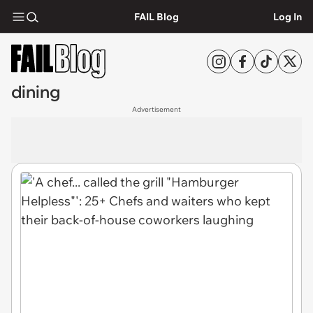
FAIL Blog
Log In
dining
Advertisement