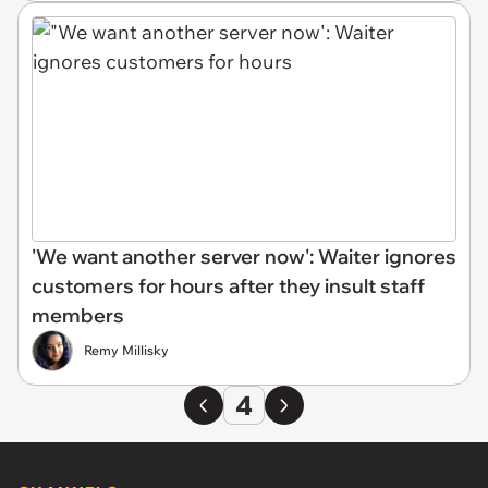
'We want another server now': Waiter ignores
customers for hours after they insult staff
members
Remy Millisky
4