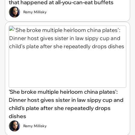
that happened at all-you-can-eat buffets
Remy Millisky
'She broke multiple heirloom china plates':
Dinner host gives sister in law sippy cup and
child's plate after she repeatedly drops
dishes
Remy Millisky