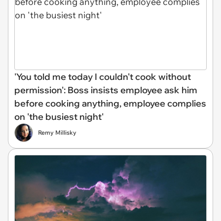
'You told me today I couldn't cook without
permission': Boss insists employee ask him
before cooking anything, employee complies
on 'the busiest night'
Remy Millisky