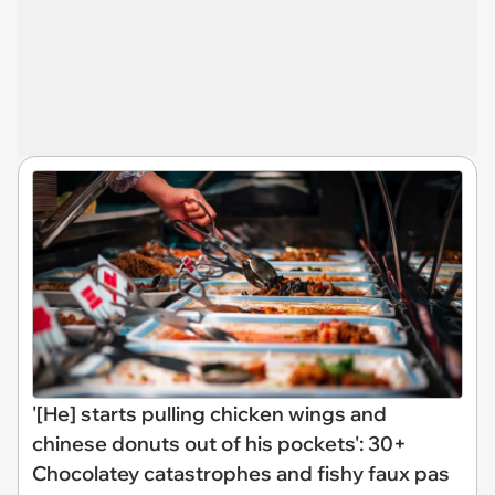
'[He] starts pulling chicken wings and
chinese donuts out of his pockets': 30+
Chocolatey catastrophes and fishy faux pas