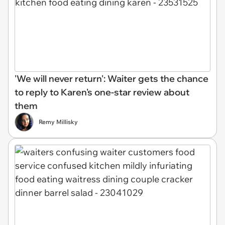
'We will never return': Waiter gets the chance
to reply to Karen's one-star review about
them
Remy Millisky