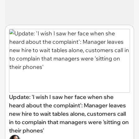
Update: 'I wish I saw her face when she
heard about the complaint': Manager leaves
new hire to wait tables alone, customers call
in to complain that managers were 'sitting on
their phones'