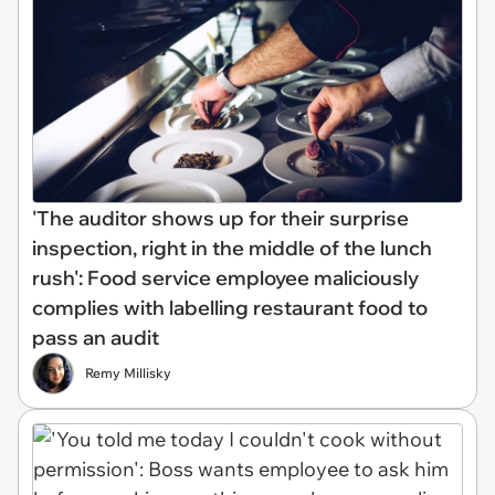
'The auditor shows up for their surprise
inspection, right in the middle of the lunch
rush': Food service employee maliciously
complies with labelling restaurant food to
pass an audit
Remy Millisky