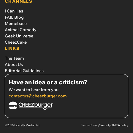
CHANNELS
I Can Has
FAIL Blog
Memebase
Animal Comedy
Geek Universe
CheezCake
LINKS
The Team
About Us
Editorial Guidelines
Have an idea or a criticism?
We want to hear from you
contactus@cheezburger.com
©2026 Literally Media Ltd.
Terms
Privacy
Security
DMCA Policy