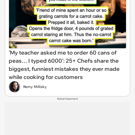
'My teacher asked me to order 60 cans of
peas… I typed 6000': 25+ Chefs share the
biggest, funniest mistakes they ever made
while cooking for customers
Remy Millisky
Advertisement