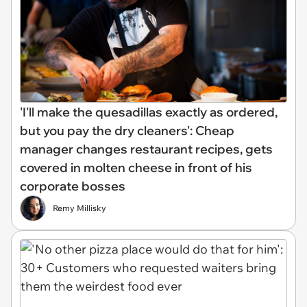
'I'll make the quesadillas exactly as ordered,
but you pay the dry cleaners': Cheap
manager changes restaurant recipes, gets
covered in molten cheese in front of his
corporate bosses
Remy Millisky