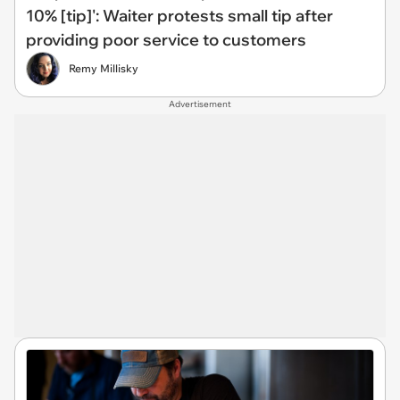
10% [tip]': Waiter protests small tip after
providing poor service to customers
Remy Millisky
Advertisement