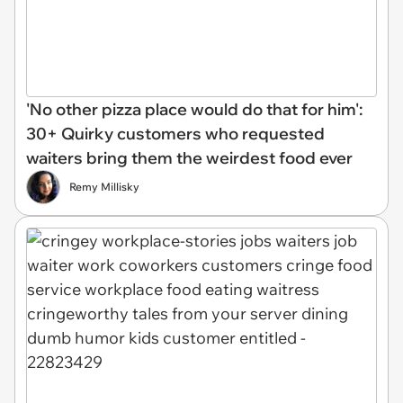
'No other pizza place would do that for him':
30+ Quirky customers who requested
waiters bring them the weirdest food ever
Remy Millisky