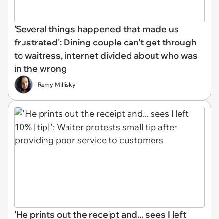
'Several things happened that made us
frustrated': Dining couple can't get through
to waitress, internet divided about who was
in the wrong
Remy Millisky
'He prints out the receipt and... sees I left