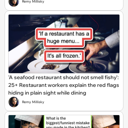
Remy Millisky
'A seafood restaurant should not smell fishy':
25+ Restaurant workers explain the red flags
hiding in plain sight while dining
Remy Millisky