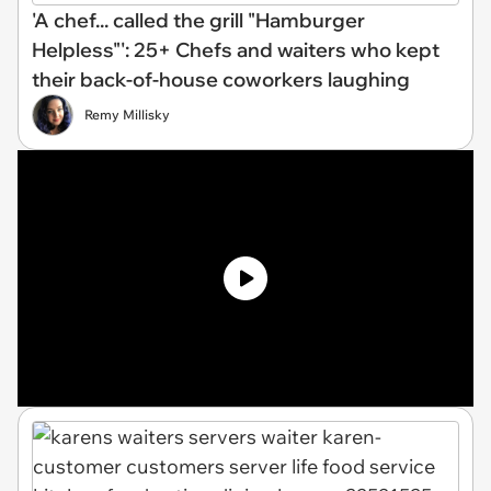
'A chef... called the grill "Hamburger
Helpless"': 25+ Chefs and waiters who kept
their back-of-house coworkers laughing
Remy Millisky