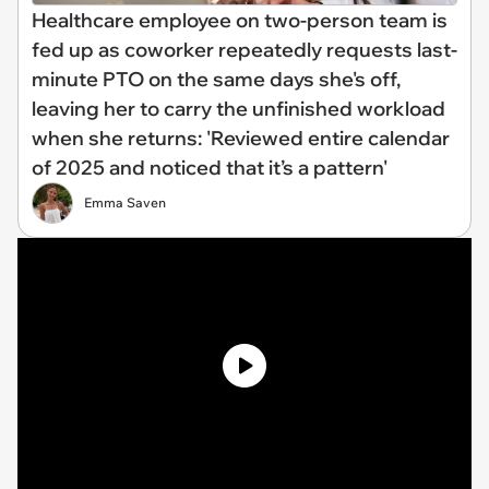
Healthcare employee on two-person team is
fed up as coworker repeatedly requests last-
minute PTO on the same days she's off,
leaving her to carry the unfinished workload
when she returns: 'Reviewed entire calendar
of 2025 and noticed that it’s a pattern'
Emma Saven