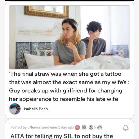
'The final straw was when she got a tattoo
that was almost the exact same as my wife's':
Guy breaks up with girlfriend for changing
her appearance to resemble his late wife
Isabella Penn