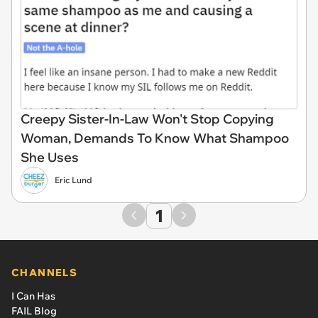
Creepy Sister-In-Law Won't Stop Copying
Woman, Demands To Know What Shampoo
She Uses
Eric Lund
1
CHANNELS
I Can Has
FAIL Blog