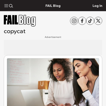
FAIL Blog
Log In
copycat
Advertisement