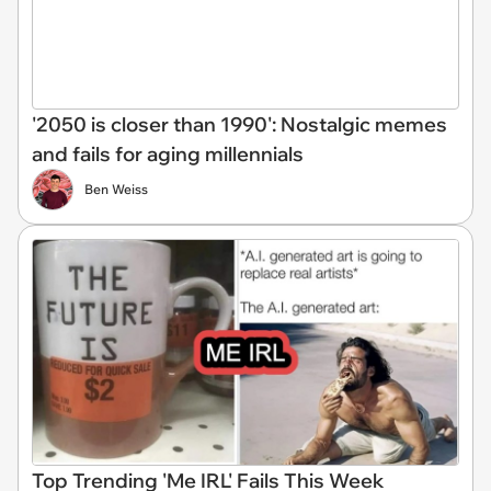
'2050 is closer than 1990': Nostalgic memes
and fails for aging millennials
Ben Weiss
Top Trending 'Me IRL' Fails This Week