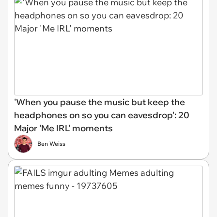
'When you pause the music but keep the
headphones on so you can eavesdrop': 20
Major 'Me IRL' moments
Ben Weiss