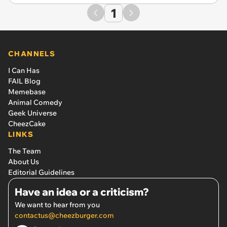
1
CHANNELS
I Can Has
FAIL Blog
Memebase
Animal Comedy
Geek Universe
CheezCake
LINKS
The Team
About Us
Editorial Guidelines
Have an idea or a criticism?
We want to hear from you
contactus@cheezburger.com