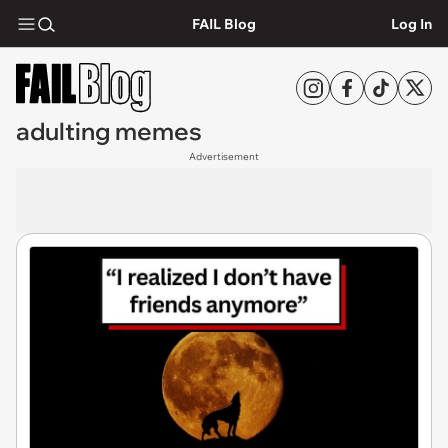
FAIL Blog
Log In
adulting memes
Advertisement