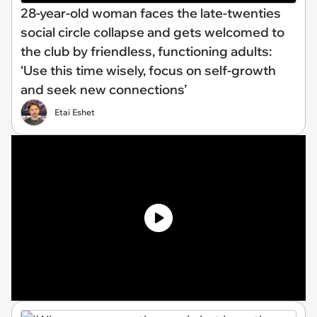
28-year-old woman faces the late-twenties
social circle collapse and gets welcomed to
the club by friendless, functioning adults:
‘Use this time wisely, focus on self-growth
and seek new connections’
Etai Eshet