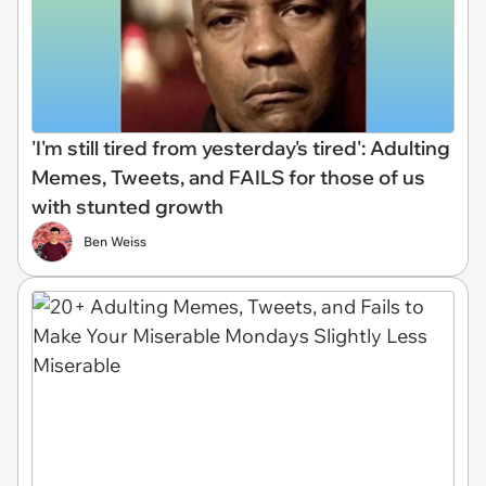
'I'm still tired from yesterday's tired': Adulting
Memes, Tweets, and FAILS for those of us
with stunted growth
Ben Weiss