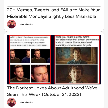
20+ Memes, Tweets, and FAILs to Make Your
Miserable Mondays Slightly Less Miserable
Ben Weiss
The Darkest Jokes About Adulthood We've
Seen This Week (October 21, 2022)
Ben Weiss