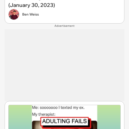
(January 30, 2023)
Ben Weiss
Advertisement