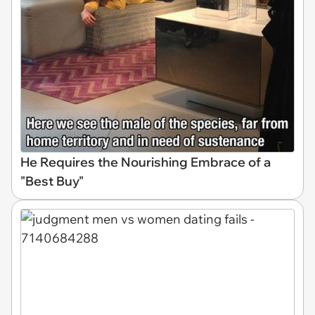
He Requires the Nourishing Embrace of a
"Best Buy"