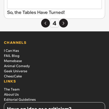
So, the Tables Have Turned!
4
CHANNELS
I Can Has
FAIL Blog
Memebase
Animal Comedy
Geek Universe
CheezCake
LINKS
The Team
About Us
Editorial Guidelines
Have an idea or a criticism?