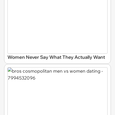
Women Never Say What They Actually Want