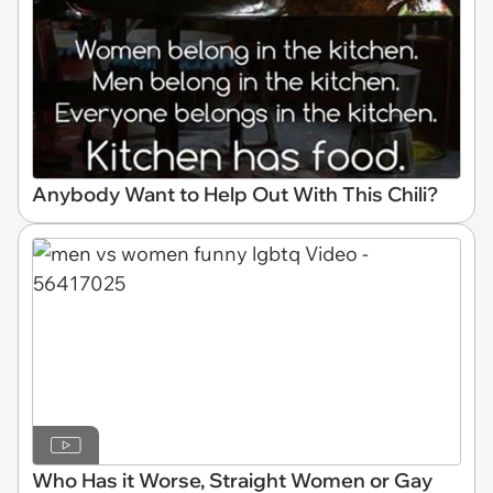
Anybody Want to Help Out With This Chili?
Who Has it Worse, Straight Women or Gay