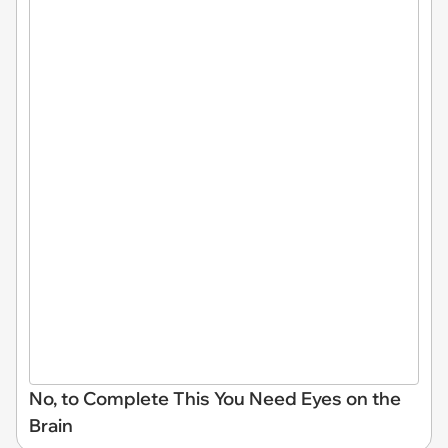
No, to Complete This You Need Eyes on the
Brain