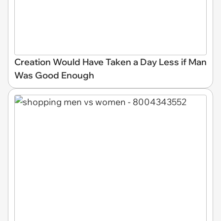
Creation Would Have Taken a Day Less if Man
Was Good Enough