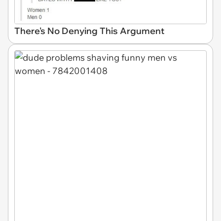
There's No Denying This Argument