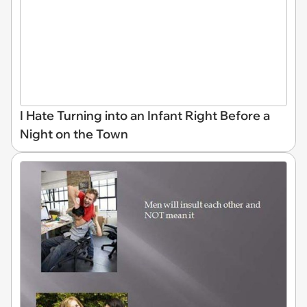
I Hate Turning into an Infant Right Before a
Night on the Town