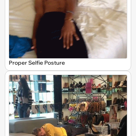
Proper Selfie Posture