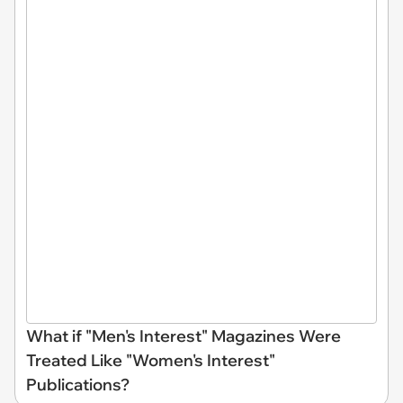
What if "Men's Interest" Magazines Were
Treated Like "Women's Interest"
Publications?