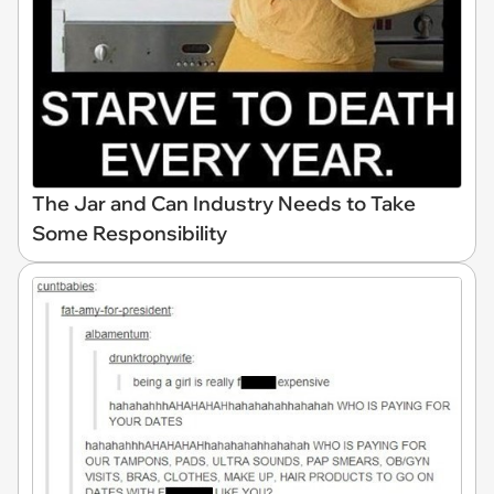
The Jar and Can Industry Needs to Take
Some Responsibility