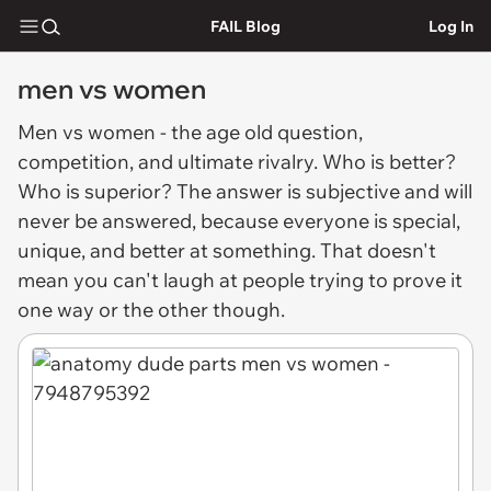
FAIL Blog
Log In
men vs women
Men vs women
- the age old question,
competition, and ultimate rivalry. Who is better?
Who is superior? The answer is subjective and will
never be answered, because everyone is special,
unique, and better at something. That doesn't
mean you can't laugh at people trying to prove it
one way or the other though.