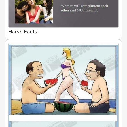
Harsh Facts