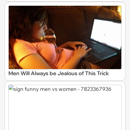
Men Will Always be Jealous of This Trick