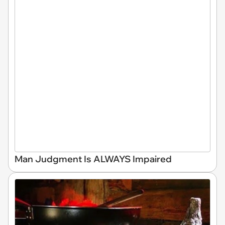
Man Judgment Is ALWAYS Impaired