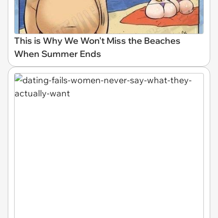
This is Why We Won't Miss the Beaches
When Summer Ends